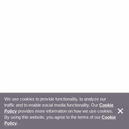
We use cookies to provide functionality, to analyze our
traffic and to enable social media functionality. Our
Cookie
© Copyright 2026, Sitecore. All Rights Reserved
Trust
Policy
provides more information on how we use cookies.
By using this website, you agree to the terms of our
Cookie
Center
Legal Hub
Privacy
Your privacy choices
Policy
.