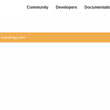
Community
Developers
Documentati
is knowledge item