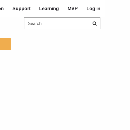
on
Support
Learning
MVP
Log in