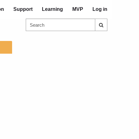
on
Support
Learning
MVP
Log in