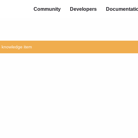
Community
Developers
Documentati
is knowledge item