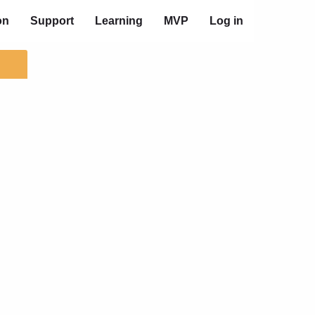
on
Support
Learning
MVP
Log in