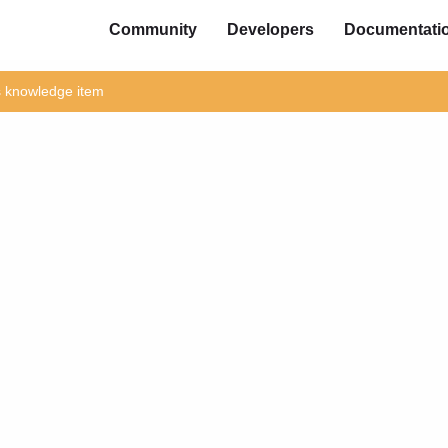
Community
Developers
Documentati
is knowledge item