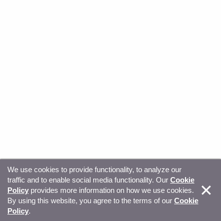
We use cookies to provide functionality, to analyze our
traffic and to enable social media functionality. Our
Cookie
© Copyright 2026, Sitecore. All Rights Reserved
Trust
Policy
provides more information on how we use cookies.
By using this website, you agree to the terms of our
Cookie
Center
Legal Hub
Privacy
Your privacy choices
Policy
.