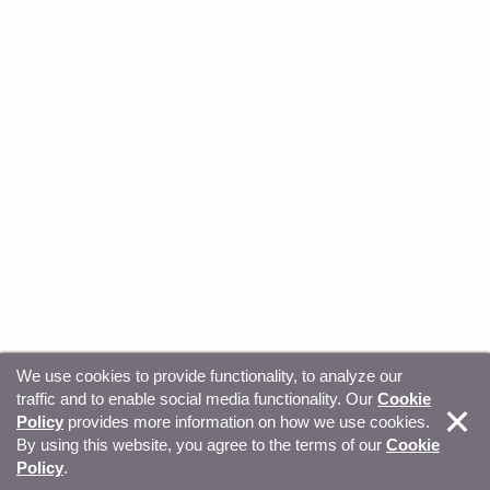
We use cookies to provide functionality, to analyze our
traffic and to enable social media functionality. Our
Cookie
© Copyright 2026, Sitecore. All Rights Reserved
Trust
Policy
provides more information on how we use cookies.
By using this website, you agree to the terms of our
Cookie
Center
Legal Hub
Privacy
Your privacy choices
Policy
.