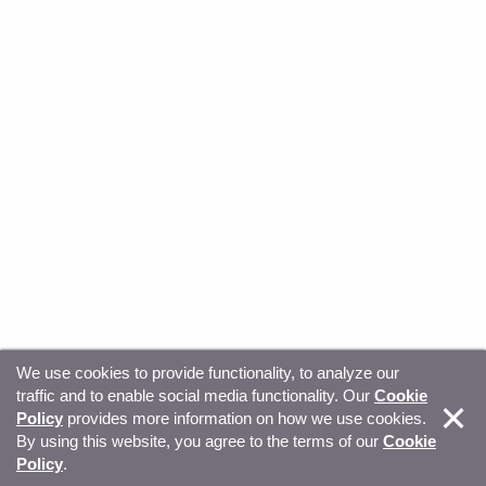
We use cookies to provide functionality, to analyze our
traffic and to enable social media functionality. Our
Cookie
© Copyright 2026, Sitecore. All Rights Reserved
Trust
Policy
provides more information on how we use cookies.
By using this website, you agree to the terms of our
Cookie
Center
Legal Hub
Privacy
Your privacy choices
Policy
.