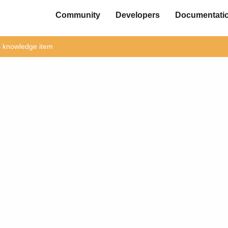
Community
Developers
Documentati
is knowledge item