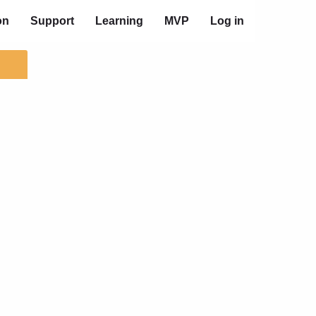
on
Support
Learning
MVP
Log in