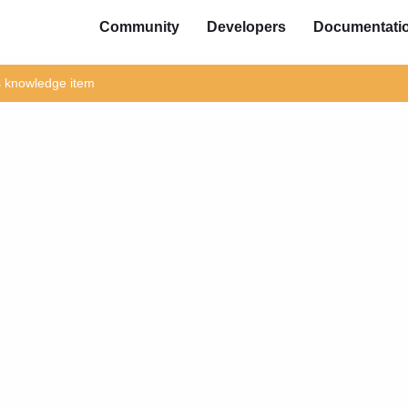
Community
Developers
Documentati
is knowledge item