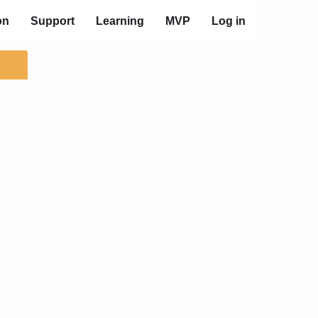
on
Support
Learning
MVP
Log in