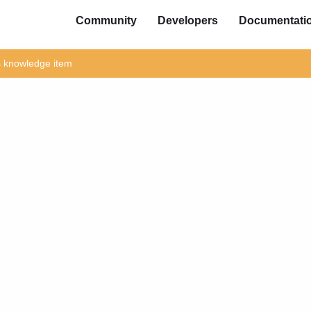
Community
Developers
Documentati
is knowledge item