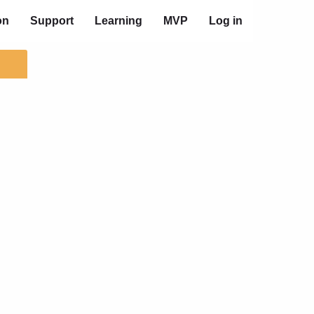
on
Support
Learning
MVP
Log in