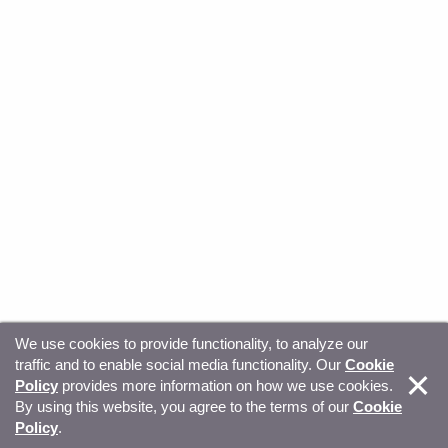
We use cookies to provide functionality, to analyze our
traffic and to enable social media functionality. Our
Cookie
© Copyright 2026, Sitecore. All Rights Reserved
Trust
Policy
provides more information on how we use cookies.
By using this website, you agree to the terms of our
Cookie
Center
Legal Hub
Privacy
Your privacy choices
Policy
.