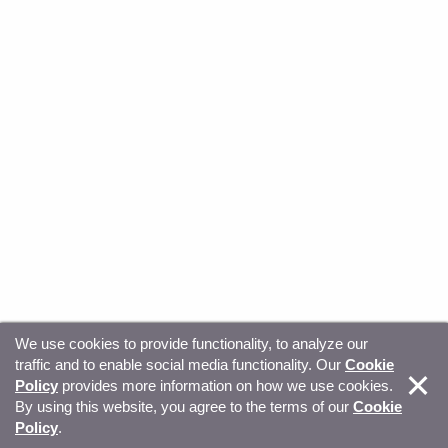
We use cookies to provide functionality, to analyze our
traffic and to enable social media functionality. Our
Cookie
© Copyright 2026, Sitecore. All Rights Reserved
Trust
Policy
provides more information on how we use cookies.
By using this website, you agree to the terms of our
Cookie
Center
Legal Hub
Privacy
Your privacy choices
Policy
.