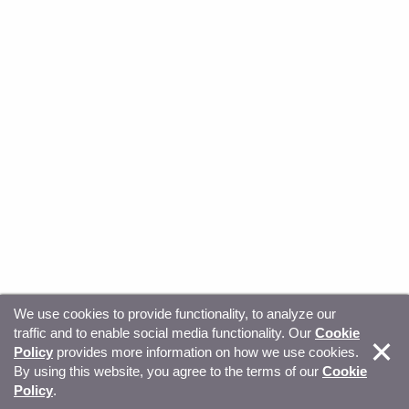
We use cookies to provide functionality, to analyze our
traffic and to enable social media functionality. Our
Cookie
© Copyright 2026, Sitecore. All Rights Reserved
Trust
Policy
provides more information on how we use cookies.
By using this website, you agree to the terms of our
Cookie
Center
Legal Hub
Privacy
Your privacy choices
Policy
.