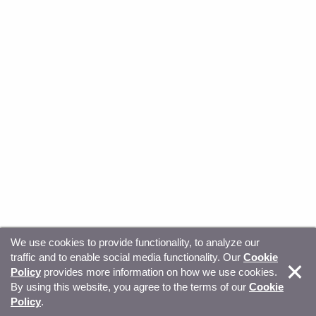
We use cookies to provide functionality, to analyze our
traffic and to enable social media functionality. Our
Cookie
© Copyright 2026, Sitecore. All Rights Reserved
Trust
Policy
provides more information on how we use cookies.
By using this website, you agree to the terms of our
Cookie
Center
Legal Hub
Privacy
Your privacy choices
Policy
.