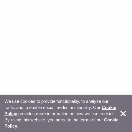
We use cookies to provide functionality, to analyze our
traffic and to enable social media functionality. Our
Cookie
© Copyright 2026, Sitecore. All Rights Reserved
Trust
Policy
provides more information on how we use cookies.
By using this website, you agree to the terms of our
Cookie
Center
Legal Hub
Privacy
Your privacy choices
Policy
.