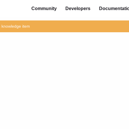
Community
Developers
Documentati
is knowledge item