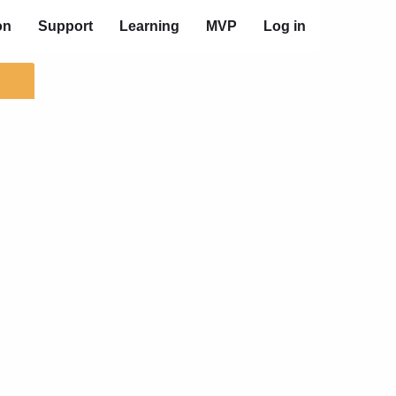
on
Support
Learning
MVP
Log in