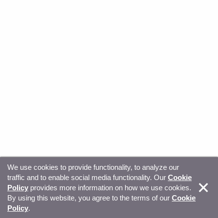
We use cookies to provide functionality, to analyze our
traffic and to enable social media functionality. Our
Cookie
© Copyright 2026, Sitecore. All Rights Reserved
Trust
Policy
provides more information on how we use cookies.
By using this website, you agree to the terms of our
Cookie
Center
Legal Hub
Privacy
Your privacy choices
Policy
.