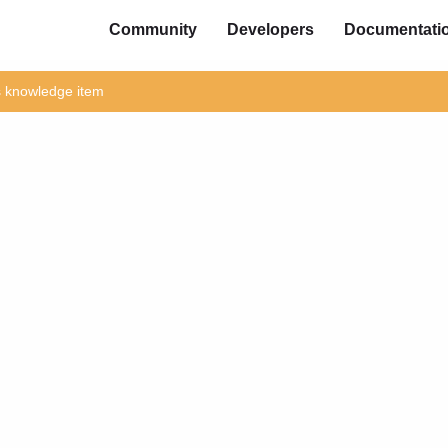
Community
Developers
Documentati
is knowledge item