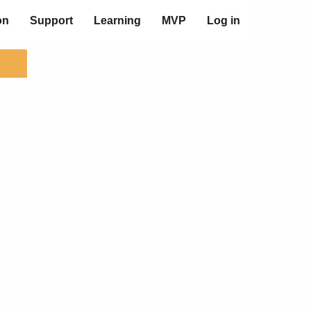
on
Support
Learning
MVP
Log in