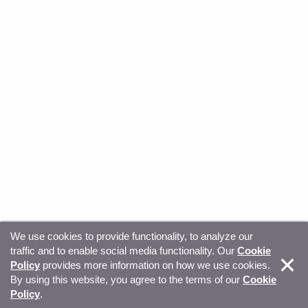
We use cookies to provide functionality, to analyze our
traffic and to enable social media functionality. Our
Cookie
© Copyright 2026, Sitecore. All Rights Reserved
Trust
Policy
provides more information on how we use cookies.
By using this website, you agree to the terms of our
Cookie
Center
Legal Hub
Privacy
Your privacy choices
Policy
.