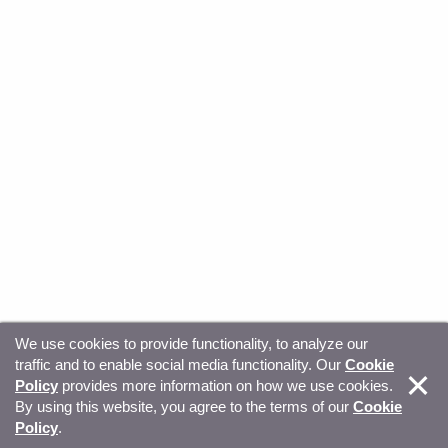
We use cookies to provide functionality, to analyze our
traffic and to enable social media functionality. Our
Cookie
© Copyright 2026, Sitecore. All Rights Reserved
Trust
Policy
provides more information on how we use cookies.
By using this website, you agree to the terms of our
Cookie
Center
Legal Hub
Privacy
Your privacy choices
Policy
.