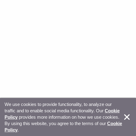
We use cookies to provide functionality, to analyze our
traffic and to enable social media functionality. Our
Cookie
© Copyright 2026, Sitecore. All Rights Reserved
Trust
Policy
provides more information on how we use cookies.
By using this website, you agree to the terms of our
Cookie
Center
Legal Hub
Privacy
Your privacy choices
Policy
.