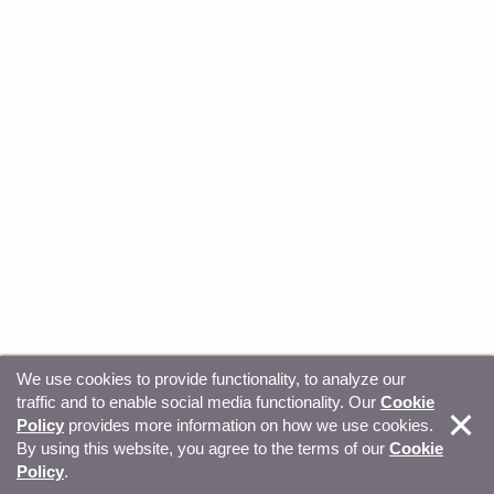
We use cookies to provide functionality, to analyze our
traffic and to enable social media functionality. Our
Cookie
© Copyright 2026, Sitecore. All Rights Reserved
Trust
Policy
provides more information on how we use cookies.
By using this website, you agree to the terms of our
Cookie
Center
Legal Hub
Privacy
Your privacy choices
Policy
.