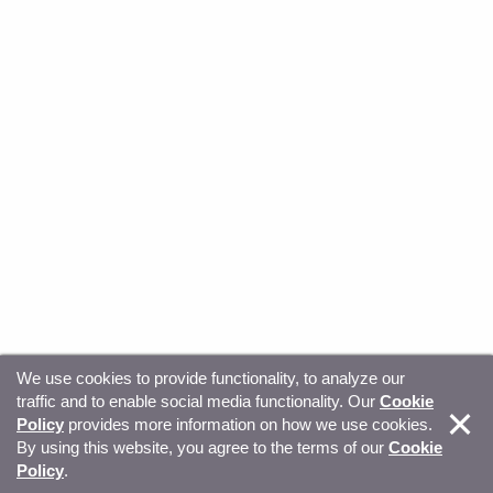
We use cookies to provide functionality, to analyze our
traffic and to enable social media functionality. Our
Cookie
© Copyright 2026, Sitecore. All Rights Reserved
Trust
Policy
provides more information on how we use cookies.
By using this website, you agree to the terms of our
Cookie
Center
Legal Hub
Privacy
Your privacy choices
Policy
.