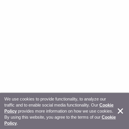
We use cookies to provide functionality, to analyze our
traffic and to enable social media functionality. Our
Cookie
© Copyright 2026, Sitecore. All Rights Reserved
Trust
Policy
provides more information on how we use cookies.
By using this website, you agree to the terms of our
Cookie
Center
Legal Hub
Privacy
Your privacy choices
Policy
.