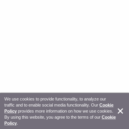
We use cookies to provide functionality, to analyze our
traffic and to enable social media functionality. Our
Cookie
© Copyright 2026, Sitecore. All Rights Reserved
Trust
Policy
provides more information on how we use cookies.
By using this website, you agree to the terms of our
Cookie
Center
Legal Hub
Privacy
Your privacy choices
Policy
.