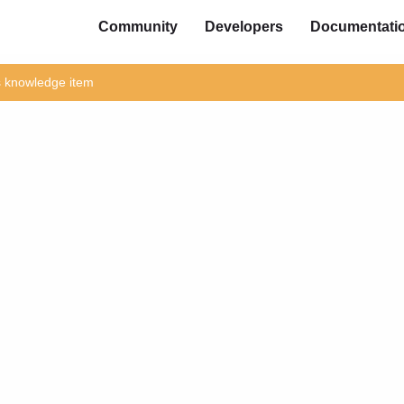
Community
Developers
Documentati
is knowledge item