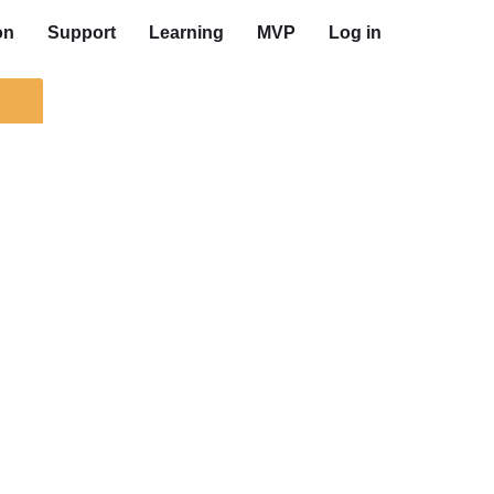
on
Support
Learning
MVP
Log in