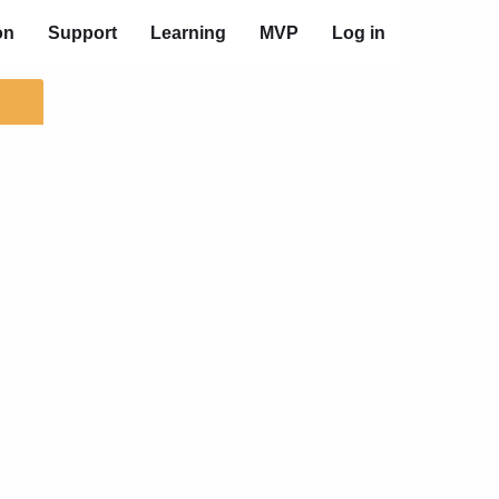
on
Support
Learning
MVP
Log in