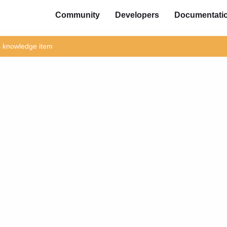
Community
Developers
Documentati
is knowledge item