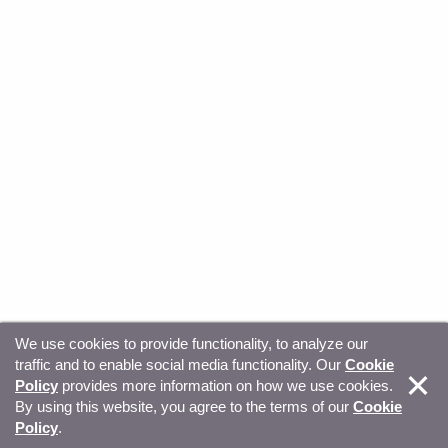
We use cookies to provide functionality, to analyze our
traffic and to enable social media functionality. Our
Cookie
© Copyright 2026, Sitecore. All Rights Reserved
Trust
Policy
provides more information on how we use cookies.
By using this website, you agree to the terms of our
Cookie
Center
Legal Hub
Privacy
Your privacy choices
Policy
.