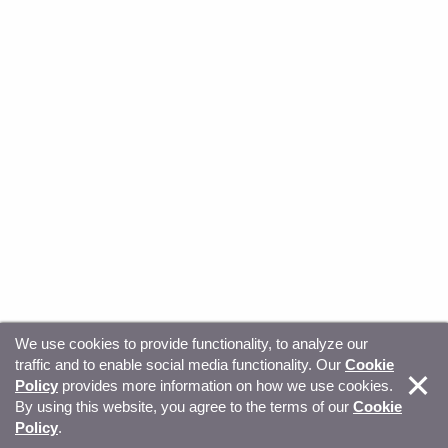
We use cookies to provide functionality, to analyze our
traffic and to enable social media functionality. Our
Cookie
© Copyright 2026, Sitecore. All Rights Reserved
Trust
Policy
provides more information on how we use cookies.
By using this website, you agree to the terms of our
Cookie
Center
Legal Hub
Privacy
Your privacy choices
Policy
.