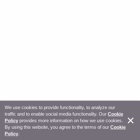
We use cookies to provide functionality, to analyze our
traffic and to enable social media functionality. Our
Cookie
© Copyright 2026, Sitecore. All Rights Reserved
Trust
Policy
provides more information on how we use cookies.
By using this website, you agree to the terms of our
Cookie
Center
Legal Hub
Privacy
Your privacy choices
Policy
.