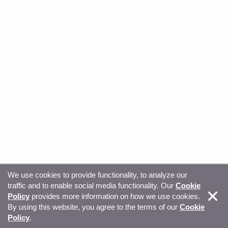
We use cookies to provide functionality, to analyze our
traffic and to enable social media functionality. Our
Cookie
© Copyright 2026, Sitecore. All Rights Reserved
Trust
Policy
provides more information on how we use cookies.
By using this website, you agree to the terms of our
Cookie
Center
Legal Hub
Privacy
Your privacy choices
Policy
.