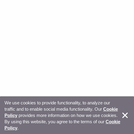
We use cookies to provide functionality, to analyze our
traffic and to enable social media functionality. Our
Cookie
© Copyright 2026, Sitecore. All Rights Reserved
Trust
Policy
provides more information on how we use cookies.
By using this website, you agree to the terms of our
Cookie
Center
Legal Hub
Privacy
Your privacy choices
Policy
.