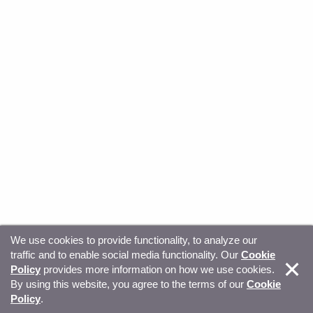
We use cookies to provide functionality, to analyze our
traffic and to enable social media functionality. Our
Cookie
© Copyright 2026, Sitecore. All Rights Reserved
Trust
Policy
provides more information on how we use cookies.
By using this website, you agree to the terms of our
Cookie
Center
Legal Hub
Privacy
Your privacy choices
Policy
.