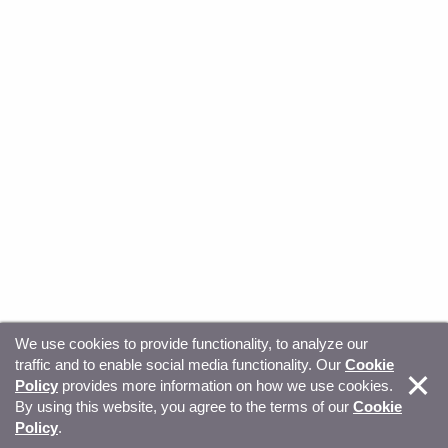
We use cookies to provide functionality, to analyze our
traffic and to enable social media functionality. Our
Cookie
© Copyright 2026, Sitecore. All Rights Reserved
Trust
Policy
provides more information on how we use cookies.
By using this website, you agree to the terms of our
Cookie
Center
Legal Hub
Privacy
Your privacy choices
Policy
.