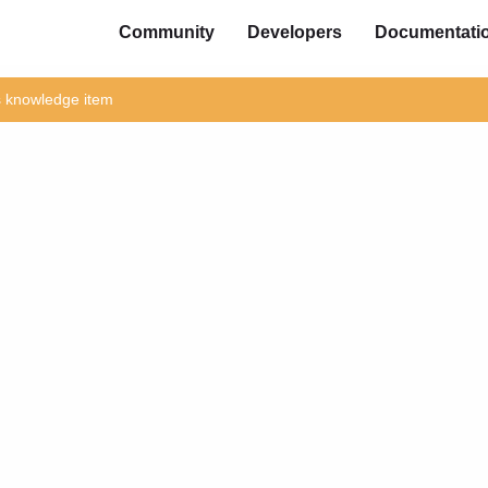
Community
Developers
Documentati
is knowledge item