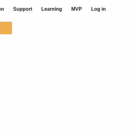
on
Support
Learning
MVP
Log in