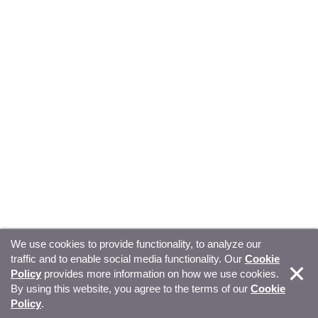
We use cookies to provide functionality, to analyze our
traffic and to enable social media functionality. Our
Cookie
© Copyright 2026, Sitecore. All Rights Reserved
Trust
Policy
provides more information on how we use cookies.
By using this website, you agree to the terms of our
Cookie
Center
Legal Hub
Privacy
Your privacy choices
Policy
.