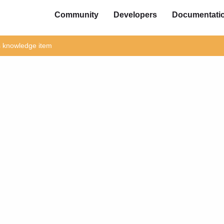
Community
Developers
Documentati
is knowledge item