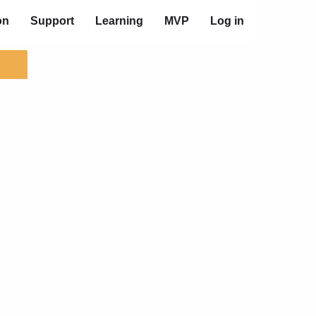
on
Support
Learning
MVP
Log in