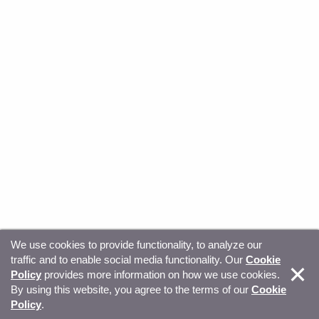
We use cookies to provide functionality, to analyze our
traffic and to enable social media functionality. Our
Cookie
© Copyright 2026, Sitecore. All Rights Reserved
Trust
Policy
provides more information on how we use cookies.
By using this website, you agree to the terms of our
Cookie
Center
Legal Hub
Privacy
Your privacy choices
Policy
.