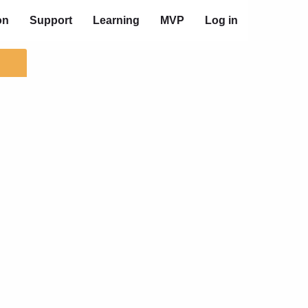
on
Support
Learning
MVP
Log in