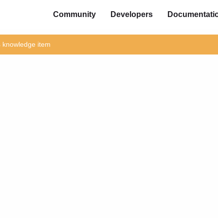
Community
Developers
Documentati
is knowledge item