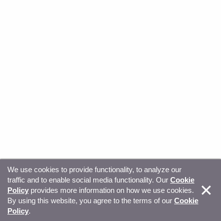
We use cookies to provide functionality, to analyze our
traffic and to enable social media functionality. Our
Cookie
© Copyright 2026, Sitecore. All Rights Reserved
Trust
Policy
provides more information on how we use cookies.
By using this website, you agree to the terms of our
Cookie
Center
Legal Hub
Privacy
Your privacy choices
Policy
.