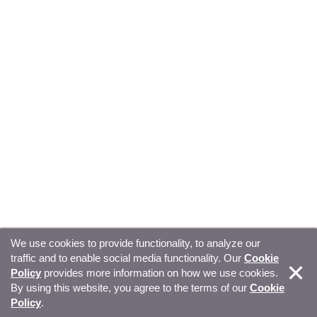
We use cookies to provide functionality, to analyze our
traffic and to enable social media functionality. Our
Cookie
© Copyright 2026, Sitecore. All Rights Reserved
Trust
Policy
provides more information on how we use cookies.
By using this website, you agree to the terms of our
Cookie
Center
Legal Hub
Privacy
Your privacy choices
Policy
.