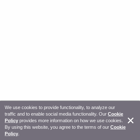
We use cookies to provide functionality, to analyze our
traffic and to enable social media functionality. Our
Cookie
© Copyright 2026, Sitecore. All Rights Reserved
Trust
Policy
provides more information on how we use cookies.
By using this website, you agree to the terms of our
Cookie
Center
Legal Hub
Privacy
Your privacy choices
Policy
.