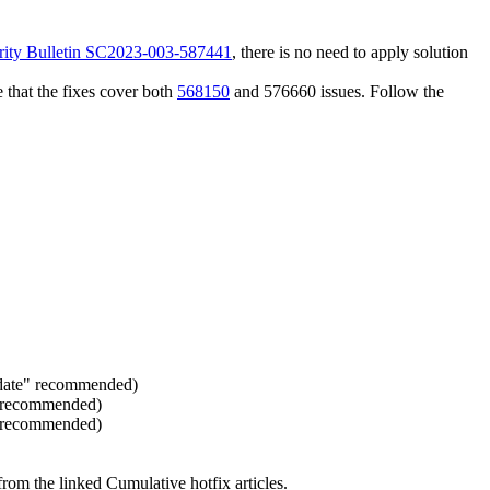
rity Bulletin SC2023-003-587441
, there is no need to apply solution
 that the fixes cover both
568150
and 576660 issues. Follow the
pdate" recommended)
" recommended)
" recommended)
rom the linked Cumulative hotfix articles.