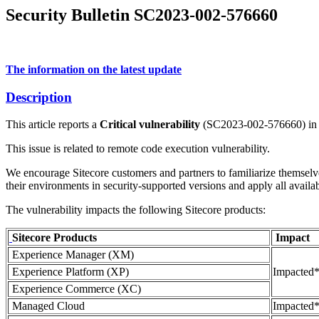
Security Bulletin SC2023-002-576660
The information on the latest update
Description
This article reports a
Critical vulnerability
(SC2023-002-576660) in Sit
This issue is related to remote code execution vulnerability.
We encourage Sitecore customers and partners to familiarize themselv
their environments in security-supported versions and apply all availab
The vulnerability impacts the following Sitecore products:
Sitecore Products
Impact
Experience Manager (XM)
Experience Platform (XP)
Impacted
Experience Commerce (XС)
Managed Cloud
Impacted