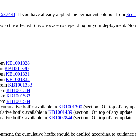
3-587441
. If you have already applied the permanent solution from
Secu
ixes to the affected Sitecore systems depending on your deployment. Note
rom
KB1001328
rom
KB1001330
rom
KB1001331
rom
KB1001332
 from
KB1001333
from
KB1001334
from
KB1001533
from
KB1001534
 cumulative hotfix available in
KB1001300
(section "On top of any u
lative hotfix available in
KB1001439
(section "On top of any update
lative hotfix available in
KB1002844
(section "On top of any update
onment, the cumulative hotfix should be applied according to guidance f