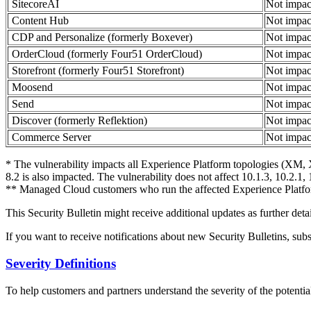
SitecoreAI
Not impac
Content Hub
Not impac
CDP and Personalize (formerly Boxever)
Not impac
OrderCloud (formerly Four51 OrderCloud)
Not impac
Storefront (formerly Four51 Storefront)
Not impac
Moosend
Not impac
Send
Not impac
Discover (formerly Reflektion)
Not impac
Commerce Server
Not impac
* The vulnerability impacts all Experience Platform topologies (XM, X
8.2 is also impacted. The vulnerability does not affect 10.1.3, 10.2.1, 
** Managed Cloud customers who run the affected Experience Platfor
This Security Bulletin might receive additional updates as further deta
If you want to receive notifications about new Security Bulletins, sub
Severity Definitions
To help customers and partners understand the severity of the potential