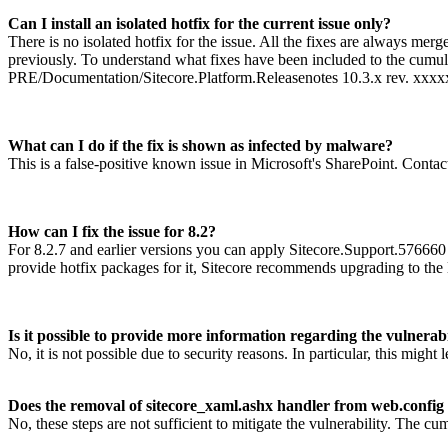
Can I install an isolated hotfix for the current issue only?
There is no isolated hotfix for the issue. All the fixes are always mer
previously. To understand what fixes have been included to the cumulat
PRE/Documentation/Sitecore.Platform.Releasenotes 10.3.x rev. xxxx
What can I do if the fix is shown as infected by malware?
This is a false-positive known issue in Microsoft's SharePoint. Contact
How can I fix the issue for 8.2?
For 8.2.7 and earlier versions you can apply Sitecore.Support.576660
provide hotfix packages for it, Sitecore recommends upgrading to the 
Is it possible to provide more information regarding the vulnerabi
No, it is not possible due to security reasons. In particular, this migh
Does the removal of sitecore_xaml.ashx handler from web.config a
No, these steps are not sufficient to mitigate the vulnerability. The cu