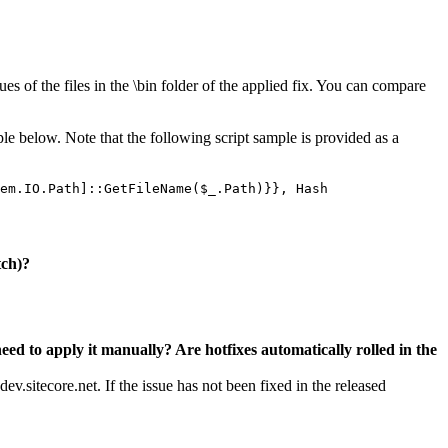
es of the files in the \bin folder of the applied fix. You can compare
ple below. Note that the following script sample is provided as a
em.IO.Path]::GetFileName($_.Path)}}, Hash
tch)?
need to apply it manually? Are hotfixes automatically rolled in the
v.sitecore.net. If the issue has not been fixed in the released