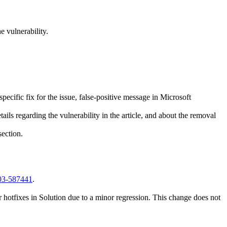
 vulnerability.
ecific fix for the issue, false-positive message in Microsoft
ails regarding the vulnerability in the article, and about the removal
ection.
003-587441
.
 hotfixes in Solution due to a minor regression. This change does not