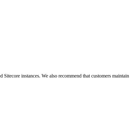
ted Sitecore instances. We also recommend that customers maintain