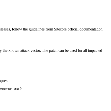
leases, follow the guidelines from Sitecore official documentation
nly the known attack vector. The patch can be used for all impacted
equest:
vector URL}