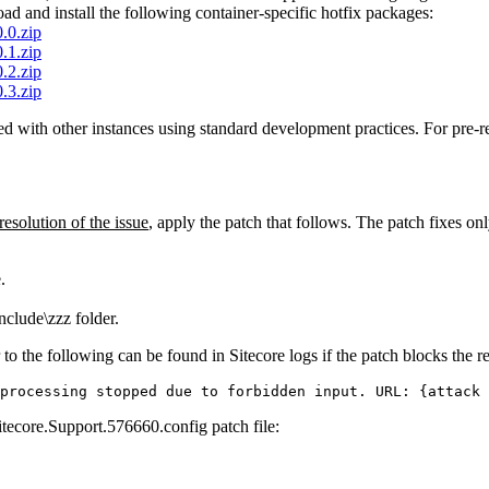
d and install the following container-specific hotfix packages:
.0.zip
.1.zip
.2.zip
.3.zip
ed with other instances using standard development practices. For pre-re
 resolution of the issue
, apply the patch that follows. The patch fixes o
.
clude\zzz folder.
 to the following can be found in Sitecore logs if the patch blocks the r
processing stopped due to forbidden input. URL: {attack 
itecore.Support.576660.config patch file: