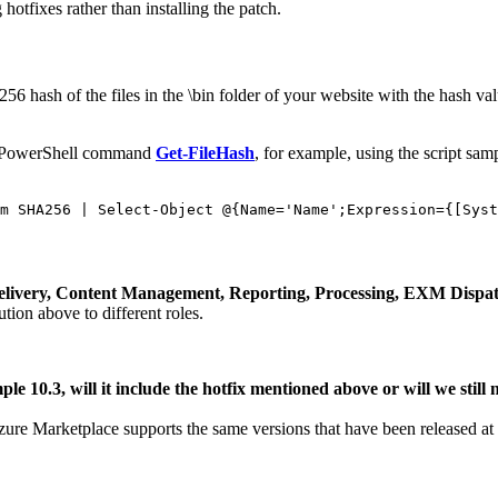
otfixes rather than installing the patch.
6 hash of the files in the \bin folder of your website with the hash valu
s PowerShell command
Get-FileHash
, for example, using the script sam
m SHA256 | Select-Object @{Name='Name';Expression={[Syst
t Delivery, Content Management, Reporting, Processing, EXM Dispa
ution above to different roles.
le 10.3, will it include the hotfix mentioned above or will we still 
ure Marketplace supports the same versions that have been released at de