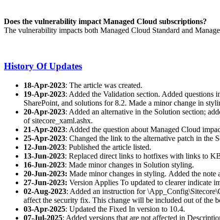
Does the vulnerability impact Managed Cloud subscriptions?
The vulnerability impacts both Managed Cloud Standard and Managed C
History Of Updates
18-Apr-2023
: The article was created.
19-Apr-2023
: Added the Validation section. Added questions in
SharePoint, and solutions for 8.2. Made a minor change in styli
20-Apr-2023
: Added an alternative in the Solution section; add
of sitecore_xaml.ashx.
21-Apr-2023
: Added the question about Managed Cloud impact 
25-Apr-2023
: Changed the link to the alternative patch in the 
12-Jun-2023
: Published the article listed.
13-Jun-2023
: Replaced direct links to hotfixes with links to K
16-Jun-2023
: Made minor changes in Solution styling.
20-Jun-2023:
Made minor changes in styling.
Added the note a
27-Jun-2023:
Version Applies To updated to clearer indicate i
02-Aug-2023
: Added an instruction for \App_Config\Sitecore\C
affect the security fix. This change will be included out of the b
03-Apr-2025
: Updated the Fixed In version to 10.4.
07-Jul-2025
: Added versions that are not affected in Descripti