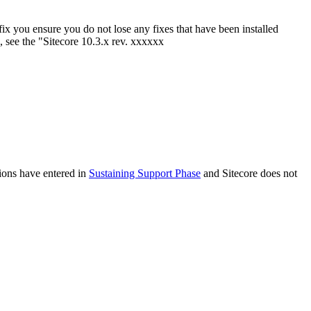
tfix you ensure you do not lose any fixes that have been installed
, see the "Sitecore 10.3.x rev. xxxxxx
sions have entered in
Sustaining Support Phase
and Sitecore does not