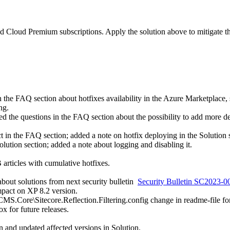
loud Premium subscriptions. Apply the solution above to mitigate the
 the FAQ section about hotfixes availability in the Azure Marketplace, sp
ng.
ed the questions in the FAQ section about the possibility to add more det
in the FAQ section; added a note on hotfix deploying in the Solution s
Solution section; added a note about logging and disabling it.
B articles with cumulative hotfixes.
bout solutions from next security bulletin
Security Bulletin SC2023-
mpact on XP 8.2 version.
MS.Core\Sitecore.Reflection.Filtering.config change in readme-file for
ox for future releases.
on and updated affected versions in Solution.