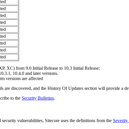
ted
ted
ted
ted
ted
ted
ted
ted
ted
P, XC) from 9.0 Initial Release to 10.3 Initial Release;
10.3.1, 10.4.0 and later versions.
m versions are affected
ils are discovered, and the
History Of Updates
section will provide a det
scribe to the
Security Bulletins
.
 security vulnerabilities, Sitecore uses the definitions from the
Severity 