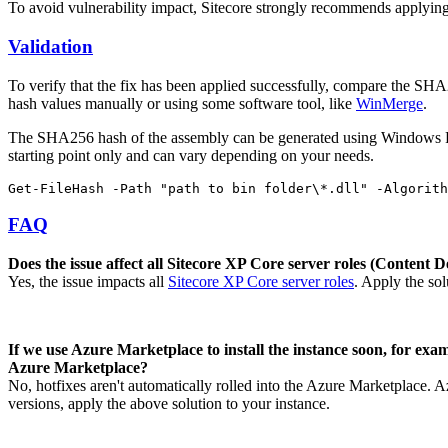
To avoid vulnerability impact, Sitecore strongly recommends applying h
Validation
To verify that the fix has been applied successfully, compare the SHA25
hash values manually or using some software tool, like
WinMerge
.
The SHA256 hash of the assembly can be generated using Window
starting point only and can vary depending on your needs.
Get-FileHash -Path "path to bin folder\*.dll" -Algorith
FAQ
Does the issue affect all Sitecore XP Core server roles (Conten
Yes, the issue impacts all
Sitecore XP Core server roles
. Apply the sol
If we use Azure Marketplace to install the instance soon, for examp
Azure Marketplace?
No, hotfixes aren't automatically rolled into the Azure Marketplace. Az
versions, apply the above solution to your instance.