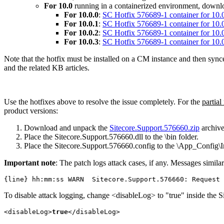
For 10.0
running in a containerized environment, downloa
For 10.0.0
:
SC Hotfix 576689-1 container for 10.0
For 10.0.1
:
SC Hotfix 576689-1 container for 10.0
For 10.0.2
:
SC Hotfix 576689-1 container for 10.0
For 10.0.3
:
SC Hotfix 576689-1 container for 10.0
Note that the hotfix must be installed on a CM instance and then sync
and the related KB articles.
Use the hotfixes above to resolve the issue completely. For the
partial
product versions:
Download and unpack the
Sitecore.Support.576660.zip
archive
Place the Sitecore.Support.576660.dll to the \bin folder.
Place the Sitecore.Support.576660.config to the \App_Config\In
Important note
: The patch logs attack cases, if any. Messages similar
{line} hh:mm:ss WARN  Sitecore.Support.576660: Request 
To disable attack logging, change <disableLog> to "true" inside the S
<disableLog>
true
</disableLog>