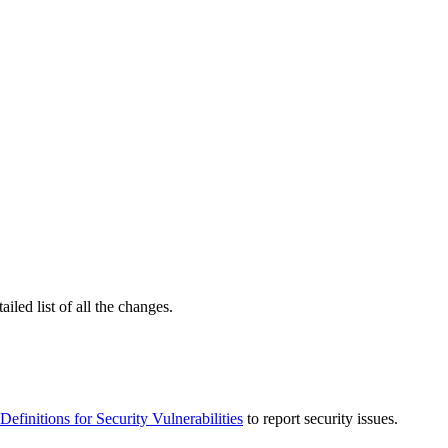
ailed list of all the changes.
Definitions for Security Vulnerabilities
to report security issues.