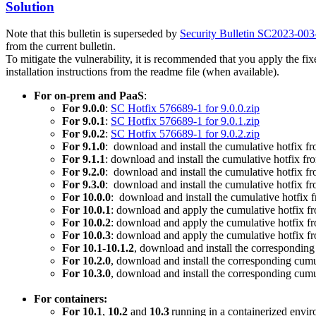
Solution
Note that this bulletin is superseded by
Security Bulletin SC2023-00
from the current bulletin.
To mitigate the vulnerability, it is recommended that you apply the f
installation instructions from the readme file (when available).
For on-prem and PaaS
:
For 9.0.0
:
SC Hotfix 576689-1 for 9.0.0.zip
For 9.0.1
:
SC Hotfix 576689-1 for 9.0.1.zip
For 9.0.2
:
SC Hotfix 576689-1 for 9.0.2.zip
For 9.1.0
: download and install the cumulative hotfix f
For 9.1.1
: download and install the cumulative hotfix f
For 9.2.0
: download and install the cumulative hotfix f
For 9.3.0
: download and install the cumulative hotfix f
For 10.0.0
: download and install the cumulative hotfix
For 10.0.1
: download and apply the cumulative hotfix 
For 10.0.2
: download and apply the cumulative hotfix 
For 10.0.3
: download and apply the cumulative hotfix 
For 10.1-10.1.2
, download and install the corresponding
For 10.2.0
, download and install the corresponding cumu
For 10.3.0
, download and install the corresponding cumu
For containers:
For 10.1
,
10.2
and
10.3
running in a containerized envir