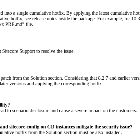
ged into a single cumulative hotfix. By applying the latest cumulative ho
ive hotfix, see release notes inside the package. For example, for 10.3
xx PRE.md" file.
 Sitecore Support to resolve the issue.
patch from the Solution section. Considering that 8.2.7 and earlier ver
later versions and applying the corresponding hotfix.
lity?
t lead to scenario disclosure and cause a severe impact on the customers.
nd sitecore.config on CD instances mitigate the security issue?
mulative hotfix from the Solution section must be also installed.