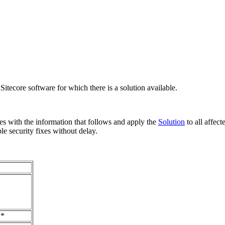
ecore software for which there is a solution available.
es with the information that follows and apply the
Solution
to all affec
le security fixes without delay.
*
**