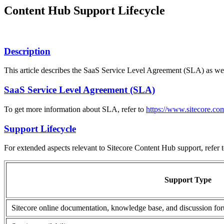
Content Hub Support Lifecycle
Description
This article describes the SaaS Service Level Agreement (SLA) as wel
SaaS Service Level Agreement (SLA)
To get more information about SLA, refer to
https://www.sitecore.com
Support Lifecycle
For extended aspects relevant to Sitecore Content Hub support, refer t
Support Type
Sitecore online documentation, knowledge base, and discussion fo