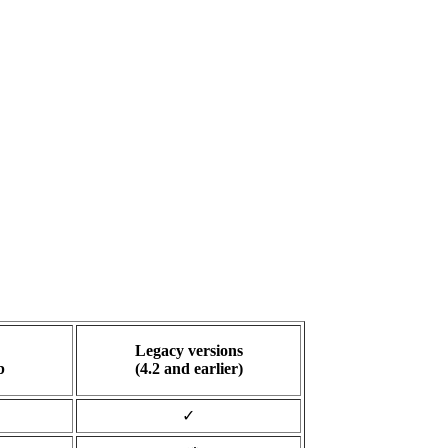
Legacy versions
b
(4.2 and earlier)
✓