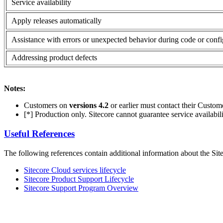
Service availability
Apply releases automatically
Assistance with errors or unexpected behavior during code or confi
Addressing product defects
Notes:
Customers on
versions 4.2
or earlier must contact their Custo
[*] Production only. Sitecore cannot guarantee service availabil
Useful References
The following references contain additional information about the Sit
Sitecore Cloud services lifecycle
Sitecore Product Support Lifecycle
Sitecore Support Program Overview