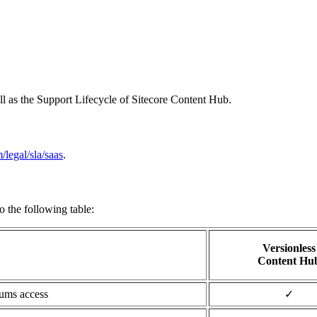
l as the Support Lifecycle of Sitecore Content Hub.
/legal/sla/saas
.
o the following table:
Versionless
Content Hu
rums access
✓