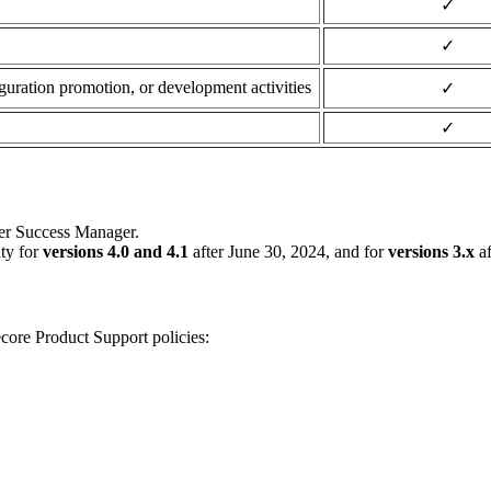
✓
✓
guration promotion, or development activities
✓
✓
mer Success Manager.
ity for
versions 4.0 and 4.1
after June 30, 2024, and for
versions 3.x
af
ecore Product Support policies: