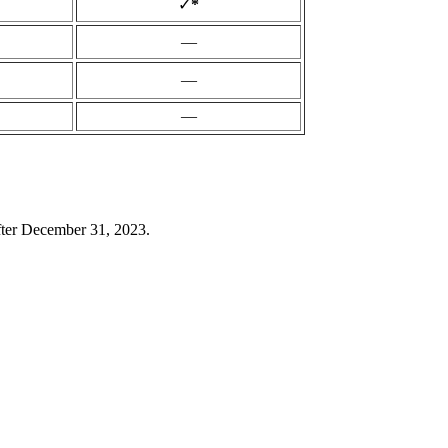
✓
*
—
—
—
ter December 31, 2023.