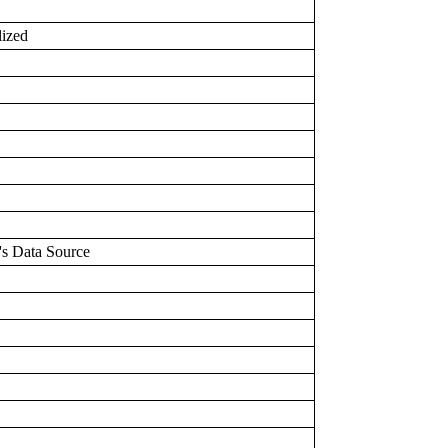
lized
's Data Source