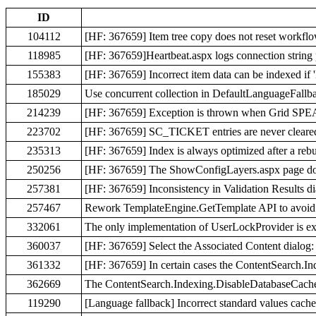
ID
104112
[HF: 367659] Item tree copy does not reset workflo
118985
[HF: 367659]Heartbeat.aspx logs connection string
155383
[HF: 367659] Incorrect item data can be indexed if '
185029
Use concurrent collection in DefaultLanguageFallba
214239
[HF: 367659] Exception is thrown when Grid SPEA
223702
[HF: 367659] SC_TICKET entries are never cleared 
235313
[HF: 367659] Index is always optimized after a reb
250256
[HF: 367659] The ShowConfigLayers.aspx page does
257381
[HF: 367659] Inconsistency in Validation Results d
257467
Rework TemplateEngine.GetTemplate API to avoid 
332061
The only implementation of UserLockProvider is ext
360037
[HF: 367659] Select the Associated Content dialog: 
361332
[HF: 367659] In certain cases the ContentSearch.In
362669
The ContentSearch.Indexing.DisableDatabaseCache
119290
[Language fallback] Incorrect standard values cache 