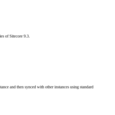
es of Sitecore 9.3.
instance and then synced with other instances using standard