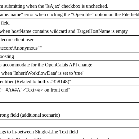
rm submitting when the 'IsAjax' checkbox is unchecked.
me: name" error when clicking the "Open file" option on the File fie
field
nt/' when hostName contains wildcard and TargetHostName is empty
tecore client user
s sitecore\Anonymous""
boosting
 to accommodate for the OpenCalais API change
 when 'InheritWorkflowData' is set to 'true'
entifier (Related to hotfix #358148)"
f="#A##A">Text</a> on front end"
ong field (additional scenario)
gs to in-between Single-Line Text field