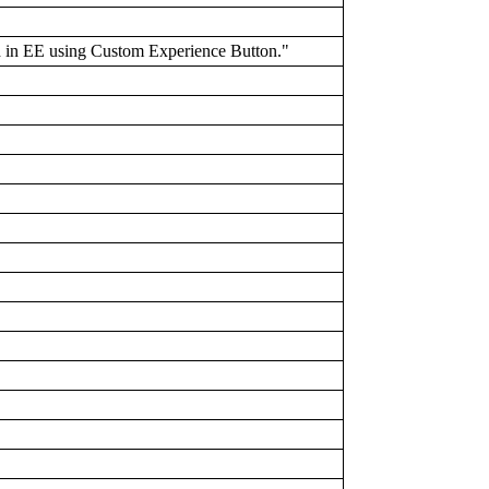
ld in EE using Custom Experience Button."