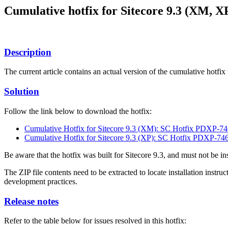
Cumulative hotfix for Sitecore 9.3 (XM, X
Description
The current article contains an actual version of the cumulative hotfix
Solution
Follow the link below to download the hotfix:
Cumulative Hotfix for Sitecore 9.3 (XM): SC Hotfix PDXP-74
Cumulative Hotfix for Sitecore 9.3 (XP): SC Hotfix PDXP-746
Be aware that the hotfix was built for Sitecore 9.3, and must not be in
The ZIP file contents need to be extracted to locate installation instr
development practices.
Release notes
Refer to the table below for issues resolved in this hotfix: