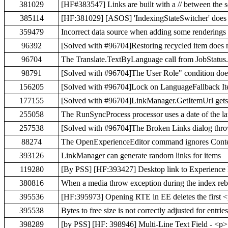
381029
[HF#383547] Links are built with a // between the 
385114
[HF:381029] [ASOS] 'IndexingStateSwitcher' does not
359479
Incorrect data source when adding some renderings 
96392
[Solved with #96704]Restoring recycled item does
96704
The Translate.TextByLanguage call from JobStatus.
98791
[Solved with #96704]The User Role" condition does
156205
[Solved with #96704]Lock on LanguageFallback Ite
177155
[Solved with #96704]LinkManager.GetItemUrl gets th
255058
The RunSyncProcess processor uses a date of the lat
257538
[Solved with #96704]The Broken Links dialog throw
88274
The OpenExperienceEditor command ignores Cont
393126
LinkManager can generate random links for items
119280
[By PSS] [HF:393427] Desktop link to Experience E
380816
When a media throw exception during the index rebu
395536
[HF:395973] Opening RTE in EE deletes the first <
395538
Bytes to free size is not correctly adjusted for entri
398289
[by PSS] [HF: 398946] Multi-Line Text Field - <p>