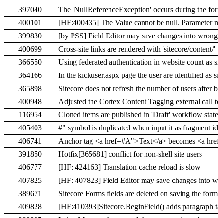
397040
The 'NullReferenceException' occurs during the fo
400101
[HF:400435] The Value cannot be null. Parameter na
399830
[by PSS] Field Editor may save changes into wrong 
400699
Cross-site links are rendered with 'sitecore/conte
366550
Using federated authentication in website count as si
364166
In the kickuser.aspx page the user are identified a
365898
Sitecore does not refresh the number of users after 
400948
Adjusted the Cortex Content Tagging external call
116954
Cloned items are published in 'Draft' workflow state
405403
#" symbol is duplicated when input it as fragment id
406741
Anchor tag <a href=#A">Text</a> becomes <a hre
391850
Hotfix[365681] conflict for non-shell site users
406777
[HF: 424163] Translation cache reload is slow
407825
[HF: 407823] Field Editor may save changes into wr
389671
Sitecore Forms fields are deleted on saving the form
409828
[HF:410393]Sitecore.BeginField() adds paragraph ta