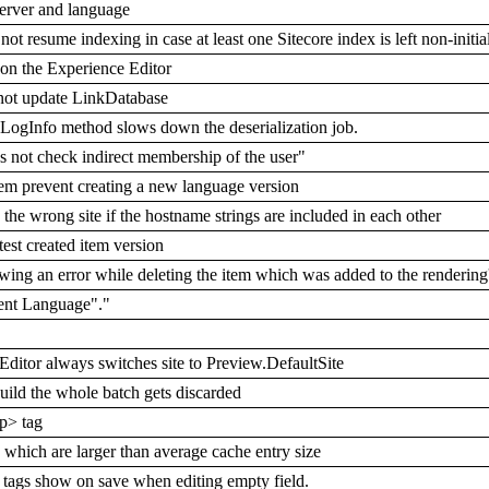
server and language
 resume indexing in case at least one Sitecore index is left non-initia
on the Experience Editor
 not update LinkDatabase
LogInfo method slows down the deserialization job.
 not check indirect membership of the user"
m prevent creating a new language version
e wrong site if the hostname strings are included in each other
est created item version
ing an error while deleting the item which was added to the rendering
ent Language"."
ditor always switches site to Preview.DefaultSite
ild the whole batch gets discarded
p> tag
es which are larger than average cache entry size
 tags show on save when editing empty field.