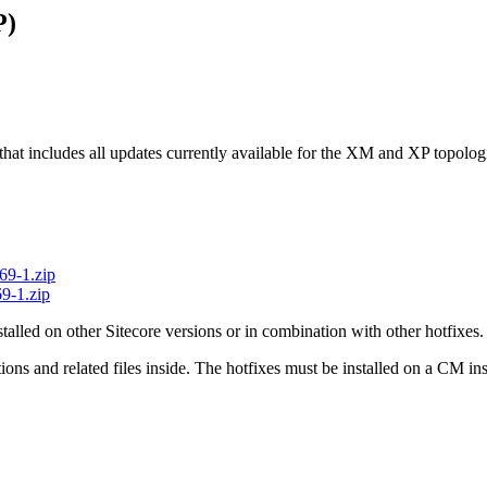
P)
 that includes all updates currently available for the XM and XP topologi
69-1.zip
9-1.zip
stalled on other Sitecore versions or in combination with other hotfixes.
uctions and related files inside. The hotfixes must be installed on a CM 