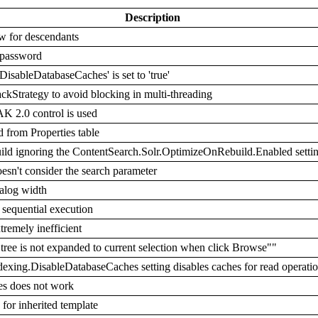
Description
w for descendants
 password
DisableDatabaseCaches' is set to 'true'
ckStrategy to avoid blocking in multi-threading
K 2.0 control is used
from Properties table
uild ignoring the ContentSearch.Solr.OptimizeOnRebuild.Enabled setti
n't consider the search parameter
ialog width
sequential execution
remely inefficient
tree is not expanded to current selection when click Browse""
dexing.DisableDatabaseCaches setting disables caches for read operati
s does not work
for inherited template