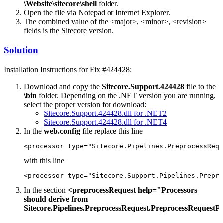
\Website\sitecore\shell
folder.
Open the file via Notepad or Internet Explorer.
The combined value of the <major>, <minor>, <revision>
fields is the Sitecore version.
Solution
Installation Instructions for Fix #424428:
Download and copy the
Sitecore.Support.424428
file to the
\bin
folder. Depending on the .NET version you are running,
select the proper version for download:
Sitecore.Support.424428.dll for .NET2
Sitecore.Support.424428.dll for .NET4
In the
web.config
file replace this line
<processor type="Sitecore.Pipelines.PreprocessRequ
with this line
<processor type="Sitecore.Support.Pipelines.Prepro
In the section
<preprocessRequest help="Processors
should derive from
Sitecore.Pipelines.PreprocessRequest.PreprocessRequestP