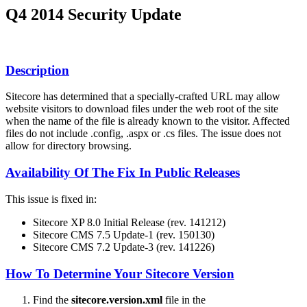
Q4 2014 Security Update
Description
Sitecore has determined that a specially-crafted URL may allow
website visitors to download files under the web root of the site
when the name of the file is already known to the visitor. Affected
files do not include .config, .aspx or .cs files. The issue does not
allow for directory browsing.
Availability Of The Fix In Public Releases
This issue is fixed in:
Sitecore XP 8.0 Initial Release (rev. 141212)
Sitecore CMS 7.5 Update-1 (rev. 150130)
Sitecore CMS 7.2 Update-3 (rev. 141226)
How To Determine Your Sitecore Version
Find the
sitecore.version.xml
file in the