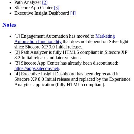
Path Analyzer
[2]
Sitecore App Center
[3]
Executive Insight Dashboard
[4]
Notes
[1] Engagement Automation has moved to
Marketing
Automation functionality
that does not depend on Silverlight
since Sitecore XP 9.0 Initial release.
[2] Path Analyzer is fully HTML5 compliant in Sitecore XP
8.2 Initial release and later versions.
[3] Sitecore App Center has already been discontinued:
https://apps.sitecore.net/
.
[4] Executive Insight Dashboard has been deprecated in
Sitecore XP 8.0 Initial release and replaced by the Experience
Analytics application (fully HTML5 compliant).