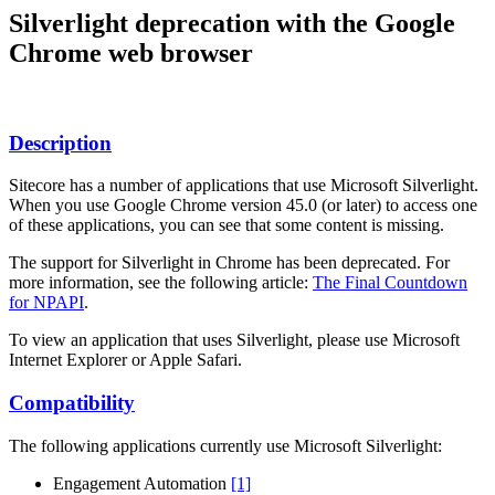
Silverlight deprecation with the Google
Chrome web browser
Description
Sitecore has a number of applications that use Microsoft Silverlight.
When you use Google Chrome version 45.0 (or later) to access one
of these applications, you can see that some content is missing.
The support for Silverlight in Chrome has been deprecated. For
more information, see the following article:
The Final Countdown
for NPAPI
.
To view an application that uses Silverlight, please use Microsoft
Internet Explorer or Apple Safari.
Compatibility
The following applications currently use Microsoft Silverlight:
Engagement Automation
[1]