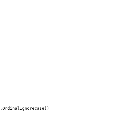
.OrdinalIgnoreCase))
