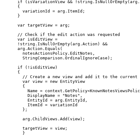
      if (isVariationView && !string.IsNullOrEmpty(arg.
      {

        variationId = arg.ItemId;

      }

      var targetView = arg;

      // Check if the edit action was requested

      var isEditView =

      !string.IsNullOrEmpty(arg.Action) &&

      arg.Action.Equals(

        notesActionsPolicy.EditNotes,

        StringComparison.OrdinalIgnoreCase);

      if (!isEditView)

      {

        // Create a new view and add it to the current 
        var view = new EntityView

        {

          Name = context.GetPolicy<KnownNotesViewsPolic
          DisplayName = "Notes",

          EntityId = arg.EntityId,

          ItemId = variationId

        };

        arg.ChildViews.Add(view);

        targetView = view;

        }
