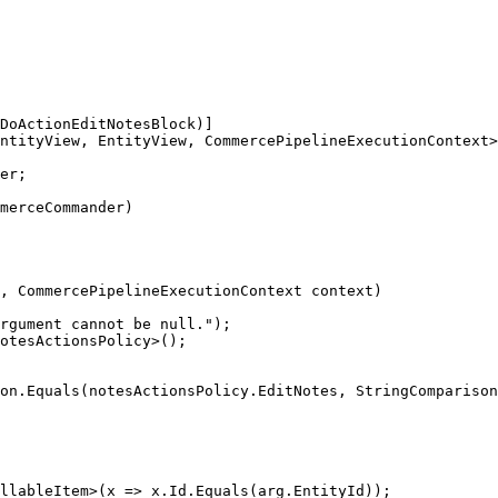
DoActionEditNotesBlock)]

ntityView, EntityView, CommercePipelineExecutionContext>

er;

merceCommander)

, CommercePipelineExecutionContext context)

rgument cannot be null.");

otesActionsPolicy>();

on.Equals(notesActionsPolicy.EditNotes, StringComparison
llableItem>(x => x.Id.Equals(arg.EntityId));
