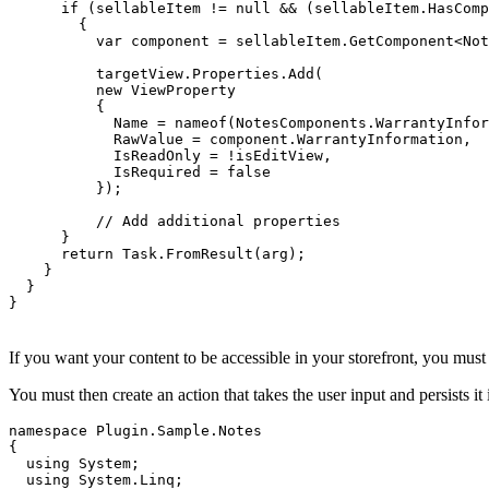
      if (sellableItem != null && (sellableItem.HasComp
        {

          var component = sellableItem.GetComponent<Not
          targetView.Properties.Add(

          new ViewProperty

          {

            Name = nameof(NotesComponents.WarrantyInfor
            RawValue = component.WarrantyInformation,

            IsReadOnly = !isEditView,

            IsRequired = false

          });

          // Add additional properties

      }

      return Task.FromResult(arg);

    }

  }

}
If you want your content to be accessible in your storefront, you mus
You must then create an action that takes the user input and persists i
namespace Plugin.Sample.Notes

{

  using System;

  using System.Linq;
