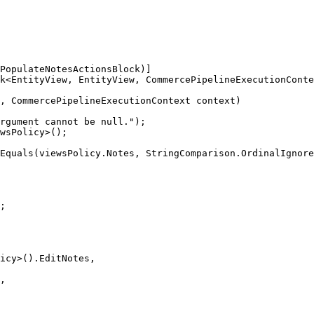
PopulateNotesActionsBlock)]

k<EntityView, EntityView, CommercePipelineExecutionConte
, CommercePipelineExecutionContext context)

rgument cannot be null.");

wsPolicy>();

Equals(viewsPolicy.Notes, StringComparison.OrdinalIgnore
;

icy>().EditNotes,

,
