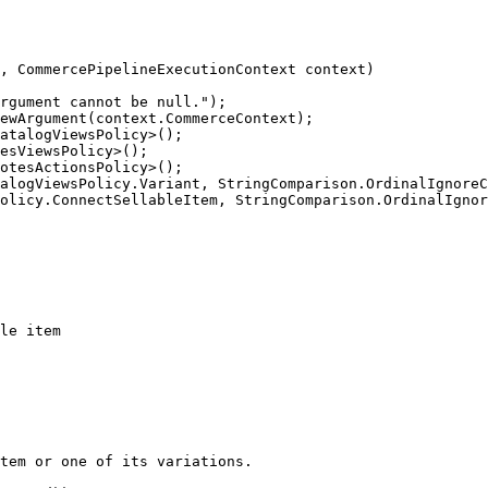
, CommercePipelineExecutionContext context)

rgument cannot be null.");

ewArgument(context.CommerceContext);

atalogViewsPolicy>();

esViewsPolicy>();

otesActionsPolicy>();

alogViewsPolicy.Variant, StringComparison.OrdinalIgnoreC
olicy.ConnectSellableItem, StringComparison.OrdinalIgnor
le item

tem or one of its variations.
