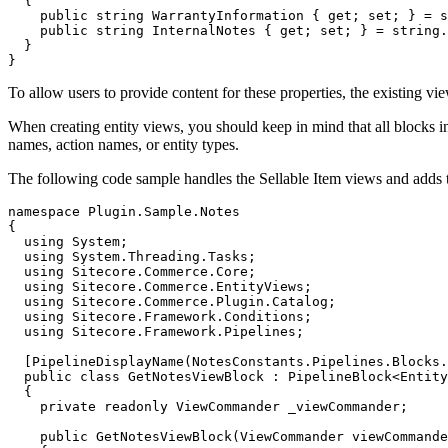
  {

    public string WarrantyInformation { get; set; } = s
    public string InternalNotes { get; set; } = string.
  }

}
To allow users to provide content for these properties, the existing vi
When creating entity views, you should keep in mind that all blocks in 
names, action names, or entity types.
The following code sample handles the Sellable Item views and adds th
namespace Plugin.Sample.Notes

{

  using System;

  using System.Threading.Tasks;

  using Sitecore.Commerce.Core;

  using Sitecore.Commerce.EntityViews;

  using Sitecore.Commerce.Plugin.Catalog;

  using Sitecore.Framework.Conditions;

  using Sitecore.Framework.Pipelines;

  [PipelineDisplayName(NotesConstants.Pipelines.Blocks.
  public class GetNotesViewBlock : PipelineBlock<Entity
  {

    private readonly ViewCommander _viewCommander;

    public GetNotesViewBlock(ViewCommander viewCommande