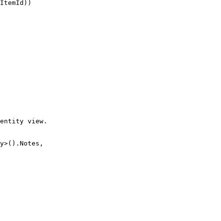
ItemId))

entity view.

y>().Notes,
