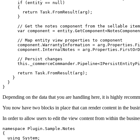
      if (entity == null)

      {

        return Task.FromResult(arg);

      }

      // Get the notes component from the sellable item
      var component = entity.GetComponent<NotesComponen
      // Map entity view properties to component

      component.WarrantyInformation = arg.Properties.Fi
      component.InternalNotes = arg.Properties.FirstOrD
      // Persist changes

      this._commerceCommander.Pipeline<IPersistEntityPi
      return Task.FromResult(arg);

    }

  }

}
Depending on the data that you are handling here, it is highly recomme
You now have two blocks in place that can render content in the busines
In order to allow users to edit the view content from within the busine
namespace Plugin.Sample.Notes

{

  using System;
