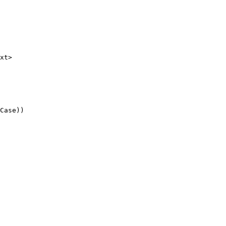
xt>

Case))
