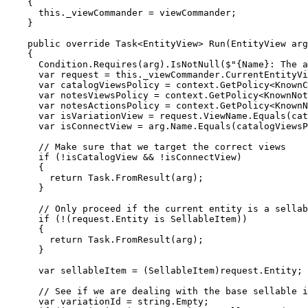
    {

      this._viewCommander = viewCommander;

    }

    public override Task<EntityView> Run(EntityView arg
    {

      Condition.Requires(arg).IsNotNull($"{Name}: The a
      var request = this._viewCommander.CurrentEntityVi
      var catalogViewsPolicy = context.GetPolicy<KnownC
      var notesViewsPolicy = context.GetPolicy<KnownNot
      var notesActionsPolicy = context.GetPolicy<KnownN
      var isVariationView = request.ViewName.Equals(cat
      var isConnectView = arg.Name.Equals(catalogViewsP
      // Make sure that we target the correct views

      if (!isCatalogView && !isConnectView)

      {

        return Task.FromResult(arg);

      }

      // Only proceed if the current entity is a sellab
      if (!(request.Entity is SellableItem))

      {

        return Task.FromResult(arg);

      }

      var sellableItem = (SellableItem)request.Entity;

      // See if we are dealing with the base sellable i
      var variationId = string.Empty;
