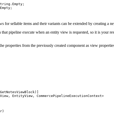
tring.Empty;

Empty;

ews for sellable items and their variants can be extended by creating a n
that pipeline execute when an entity view is requested, so it is your res
e properties from the previously created component as view properties t
GetNotesViewBlock)]

View, EntityView, CommercePipelineExecutionContext>

r)
