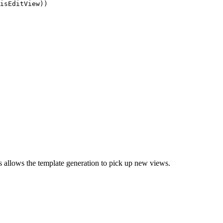
isEditView))

s allows the template generation to pick up new views.