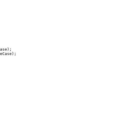
ase);

eCase);
