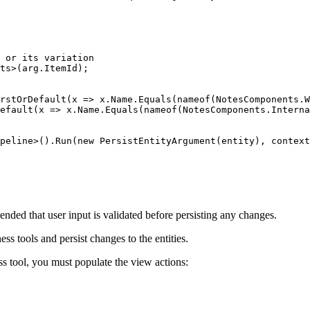
 or its variation

ts>(arg.ItemId);

rstOrDefault(x => x.Name.Equals(nameof(NotesComponents.W
efault(x => x.Name.Equals(nameof(NotesComponents.Interna
peline>().Run(new PersistEntityArgument(entity), context
nded that user input is validated before persisting any changes.
s tools and persist changes to the entities.
ss tool, you must populate the view actions: