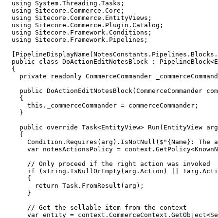
  using System.Threading.Tasks;

  using Sitecore.Commerce.Core;

  using Sitecore.Commerce.EntityViews;

  using Sitecore.Commerce.Plugin.Catalog;

  using Sitecore.Framework.Conditions;

  using Sitecore.Framework.Pipelines;

  [PipelineDisplayName(NotesConstants.Pipelines.Blocks.
  public class DoActionEditNotesBlock : PipelineBlock<E
  {

    private readonly CommerceCommander _commerceCommand
    public DoActionEditNotesBlock(CommerceCommander com
    {

      this._commerceCommander = commerceCommander;

    }

    public override Task<EntityView> Run(EntityView arg
    {

      Condition.Requires(arg).IsNotNull($"{Name}: The a
      var notesActionsPolicy = context.GetPolicy<KnownN
      // Only proceed if the right action was invoked

      if (string.IsNullOrEmpty(arg.Action) || !arg.Acti
      {

        return Task.FromResult(arg);

      }

      // Get the sellable item from the context

      var entity = context.CommerceContext.GetObject<Se