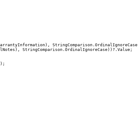
arrantyInformation), StringComparison.OrdinalIgnoreCase)
lNotes), StringComparison.OrdinalIgnoreCase))?.Value;

);
