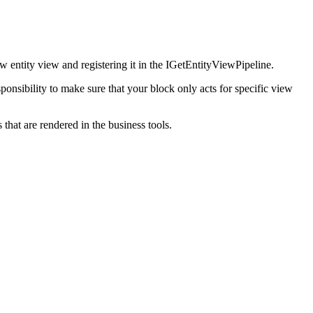
ew entity view and registering it in the IGetEntityViewPipeline.
ponsibility to make sure that your block only acts for specific view
hat are rendered in the business tools.