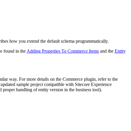
cribes how you extend the default schema programmatically.
e found in the
Adding Properties To Commerce Items
and the
Entity
milar way. For more details on the Commerce plugin, refer to the
 updated sample project compatible with Sitecore Experience
 proper handling of entity version in the business tool).