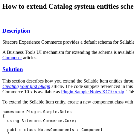
How to extend Catalog system entities sc
Description
Sitecore Experience Commerce provides a default schema for Sellable 
A Business Tools UI mechanism for extending the schema is available
Composer
articles.
Solution
This section describes how you extend the Sellable Item entities thro
Creating your first plugin
article. The code snippets referenced in this 
Commerce 10.x is available as
Plugin.Sample.Notes.XC10.x.zip
. Thi
To extend the Sellable Item entity, create a new component class with th
namespace Plugin.Sample.Notes

{

  using Sitecore.Commerce.Core;

  public class NotesComponents : Component
