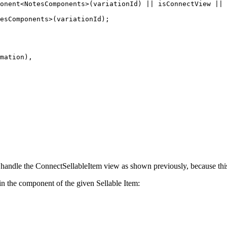
onent<NotesComponents>(variationId) || isConnectView || 
esComponents>(variationId);

mation),

t handle the ConnectSellableItem view as shown previously, because thi
t in the component of the given Sellable Item: