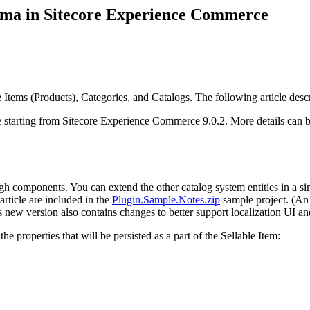
hema in Sitecore Experience Commerce
Items (Products), Categories, and Catalogs. The following article des
 starting from Sitecore Experience Commerce 9.0.2. More details can b
ugh components. You can extend the other catalog system entities in a si
article are included in the
Plugin.Sample.Notes.zip
sample project. (An
s new version also contains changes to better support localization UI and
e properties that will be persisted as a part of the Sellable Item: