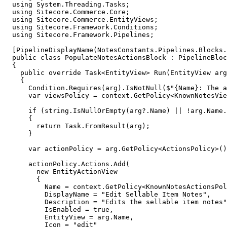
  using System.Threading.Tasks;

  using Sitecore.Commerce.Core;

  using Sitecore.Commerce.EntityViews;

  using Sitecore.Framework.Conditions;

  using Sitecore.Framework.Pipelines;

  [PipelineDisplayName(NotesConstants.Pipelines.Blocks.
  public class PopulateNotesActionsBlock : PipelineBloc
  {

    public override Task<EntityView> Run(EntityView arg
    {

      Condition.Requires(arg).IsNotNull($"{Name}: The a
      var viewsPolicy = context.GetPolicy<KnownNotesVie
      if (string.IsNullOrEmpty(arg?.Name) || !arg.Name.
      {

        return Task.FromResult(arg);

      }

      var actionPolicy = arg.GetPolicy<ActionsPolicy>()
      actionPolicy.Actions.Add(

        new EntityActionView

        {

          Name = context.GetPolicy<KnownNotesActionsPol
          DisplayName = "Edit Sellable Item Notes",

          Description = "Edits the sellable item notes"
          IsEnabled = true,

          EntityView = arg.Name,

          Icon = "edit"
