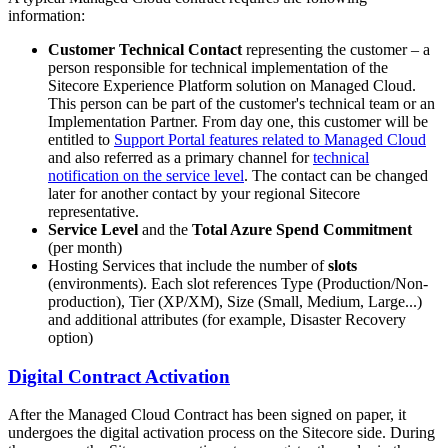
information:
Customer Technical Contact
representing the customer – a
person responsible for technical implementation of the
Sitecore Experience Platform solution on Managed Cloud.
This person can be part of the customer's technical team or an
Implementation Partner. From day one, this customer will be
entitled to
Support Portal features related to Managed Cloud
and also referred as a primary channel for
technical
notification on the service level
. The contact can be changed
later for another contact by your regional Sitecore
representative.
Service Level
and the
Total Azure Spend Commitment
(per month)
Hosting Services that include the number of
slots
(environments). Each slot references Type (Production/Non-
production), Tier (XP/XM), Size (Small, Medium, Large...)
and additional attributes (for example, Disaster Recovery
option)
Digital Contract Activation
After the Managed Cloud Contract has been signed on paper, it
undergoes the digital activation process on the Sitecore side. During