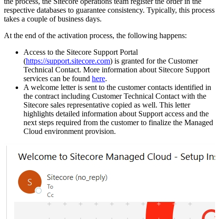
the process, the Sitecore operations team register the order in the
respective databases to guarantee consistency. Typically, this process
takes a couple of business days.
At the end of the activation process, the following happens:
Access to the Sitecore Support Portal
(
https://support.sitecore.com
) is granted for the Customer
Technical Contact. More information about Sitecore Support
services can be found
here
.
A welcome letter is sent to the customer contacts identified in
the contract including Customer Technical Contact with the
Sitecore sales representative copied as well. This letter
highlights detailed information about Support access and the
next steps required from the customer to finalize the Managed
Cloud environment provision.