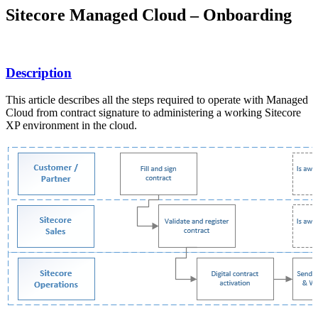
Sitecore Managed Cloud – Onboarding
Description
This article describes all the steps required to operate with Managed
Cloud from contract signature to administering a working Sitecore
XP environment in the cloud.