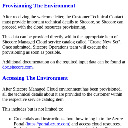
Provisioning The Environment
After receiving the welcome letter, the Customer Technical Contact
must provide important technical details to Sitecore, so Sitecore can
proceed with the cloud resources provisioning.
This data can be provided directly within the appropriate item of
Sitecore Managed Cloud service catalog called "Create New Set".
Once submitted, Sitecore Operations team will execute the
provisioning as soon as possible.
Additional documentation on the required input data can be found at
doc.sitecore.com
.
Accessing The Environment
After Sitecore Managed Cloud environment has been provisioned,
all the technical details about it are provided to the customer within
the respective service catalog item.
This includes but is not limited to:
Credentials and instructions about how to log in to the Azure
Portal (
https://portal.azure.com
) and access cloud resources.