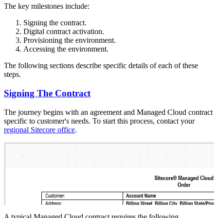
The key milestones include:
Signing the contract.
Digital contract activation.
Provisioning the environment.
Accessing the environment.
The following sections describe specific details of each of these
steps.
Signing The Contract
The journey begins with an agreement and Managed Cloud contract
specific to customer's needs. To start this process, contact your
regional Sitecore office
.
A typical Managed Cloud contract requires the following